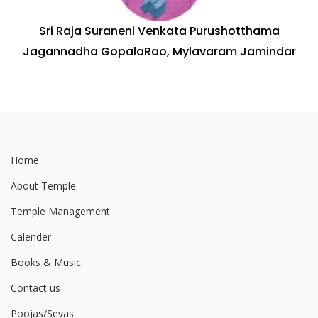
Sri Raja Suraneni Venkata Purushotthama
Jagannadha GopalaRao, Mylavaram Jamindar
Home
About Temple
Temple Management
Calender
Books & Music
Contact us
Poojas/Sevas