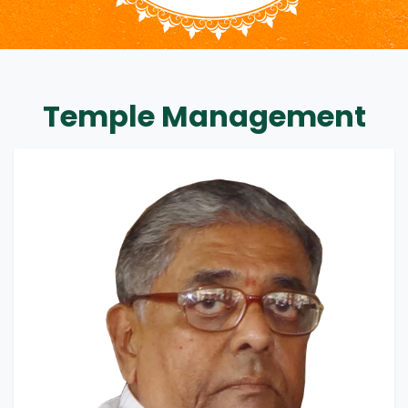
Temple Management