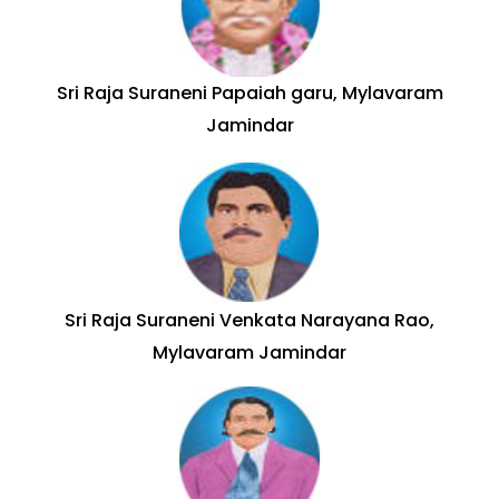
Sri Raja Suraneni Papaiah garu, Mylavaram
Jamindar
Sri Raja Suraneni Venkata Narayana Rao,
Mylavaram Jamindar