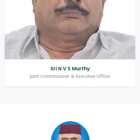
Sri N V S Murthy
Joint Commissioner & Executive Officer