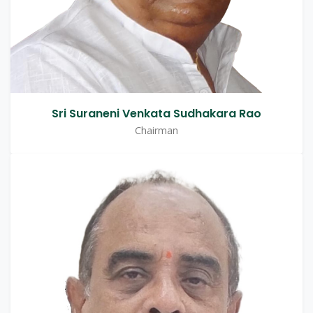
Sri Suraneni Venkata Sudhakara Rao
Chairman