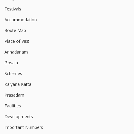
Festivals
Accommodation
Route Map
Place of Visit
Annadanam
Gosala
Schemes
Kalyana Katta
Prasadam
Facilities
Developments
Important Numbers