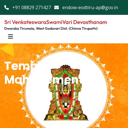
+91 08829 271427
endow-eodtiru-ap@gov.in
Temple
Management